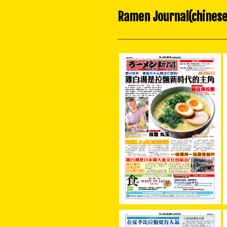
Ramen Journal(chinese