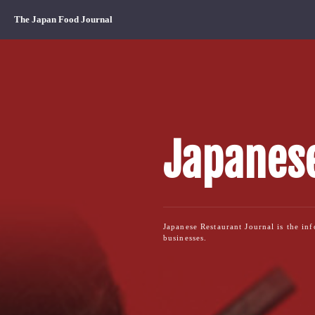
The Japan Food Journal
Japanese
Japanese Restaurant Journal is the in
businesses.