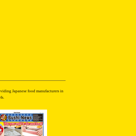
roviding Japanese food manufacturers in
fs.