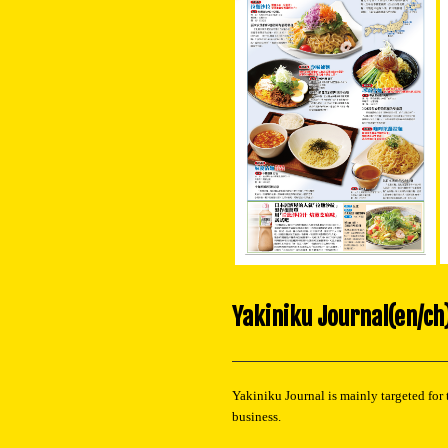
Yakiniku Journal(en/ch
Yakiniku Journal is mainly targeted for 
business.