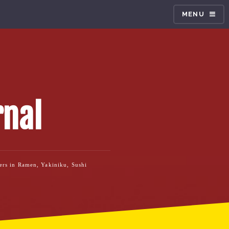
MENU
rnal
ners in Ramen, Yakiniku, Sushi