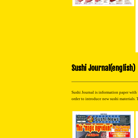
Sushi Journal(english)
Sushi Journal is information paper with
order to introduce new sushi materials. 