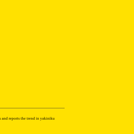
 and reports the trend in yakiniku