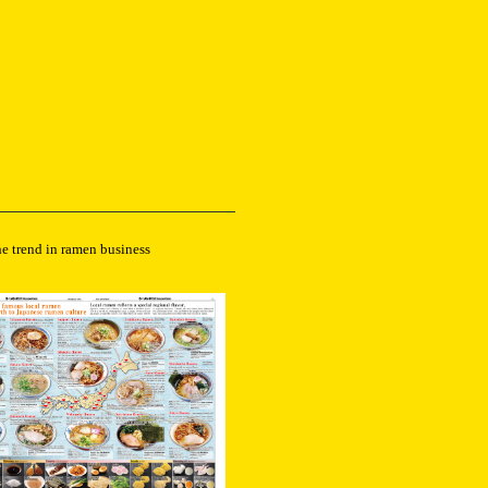
he trend in ramen business