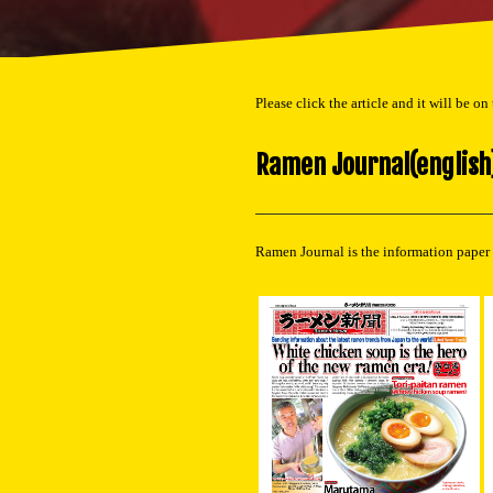
Please click the article and it will be on
Ramen Journal(english
Ramen Journal is the information paper 