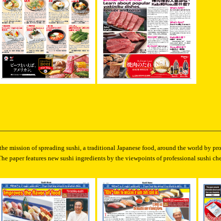
 the mission of spreading sushi, a traditional Japanese food, around the world by p
The paper features new sushi ingredients by the viewpoints of professional sushi che