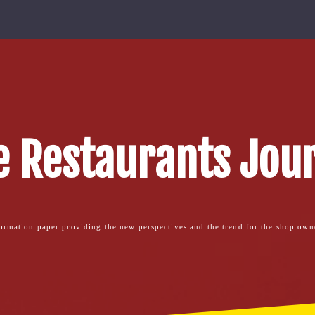
 Restaurants Jou
formation paper providing the new perspectives and the trend for the shop ow