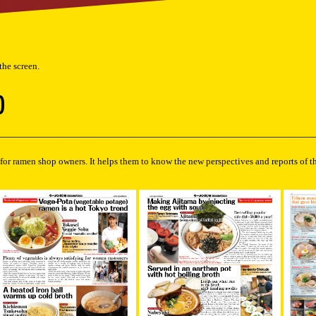
 the screen.
)
for ramen shop owners. It helps them to know the new perspectives and reports of t