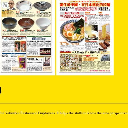
)
the Yakiniku Restaurant Employees. It helps the staffs to know the new perspectives